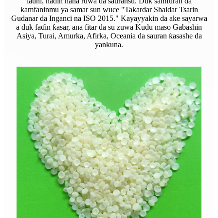
launi, nadin hana ruwa da sauransu. Duk samfuran da
kamfaninmu ya samar sun wuce "Takardar Shaidar Tsarin
Gudanar da Inganci na ISO 2015." Kayayyakin da ake sayarwa
a duk faɗin ƙasar, ana fitar da su zuwa Kudu maso Gabashin
Asiya, Turai, Amurka, Afirka, Oceania da sauran ƙasashe da
yankuna.