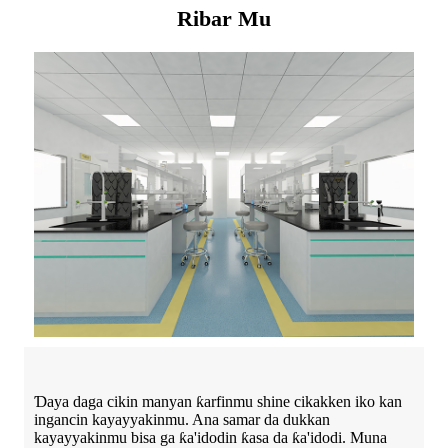
Ribar Mu
Ɗaya daga cikin manyan ƙarfinmu shine cikakken iko kan
ingancin kayayyakinmu. Ana samar da dukkan
kayayyakinmu bisa ga ƙa'idodin ƙasa da ƙa'idodi. Muna