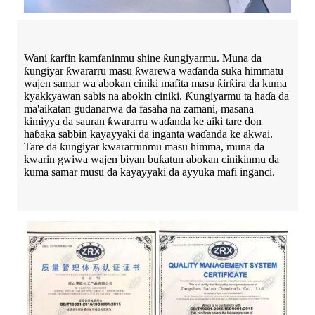
Wani ƙarfin kamfaninmu shine ƙungiyarmu. Muna da
ƙungiyar ƙwararru masu ƙwarewa waɗanda suka himmatu
wajen samar wa abokan ciniki mafita masu ƙirƙira da kuma
kyakkyawan sabis na abokin ciniki. Ƙungiyarmu ta haɗa da
ma'aikatan gudanarwa da fasaha na zamani, masana
kimiyya da sauran ƙwararru waɗanda ke aiki tare don
haɓaka sabbin kayayyaki da inganta waɗanda ke akwai.
Tare da ƙungiyar ƙwararrunmu masu himma, muna da
kwarin gwiwa wajen biyan buƙatun abokan cinikinmu da
kuma samar musu da kayayyaki da ayyuka mafi inganci.