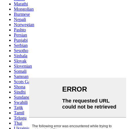
Marathi
Mongolian
Burmese
Nepali
Norwegian
Pashto
Persian
Punjabi
Serbian
Sesotho
Sinhala
Slovak
Slovenian
Somali
Samoan
Scots Gaelic
Shona
Sindhi
Sundanese
Swahili
Tajik
Tamil
Telugu
Thai
Ukrainian