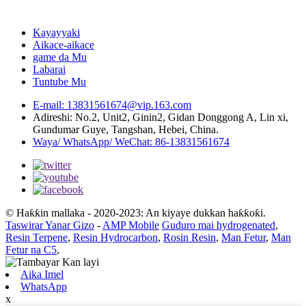
Kayayyaki
Aikace-aikace
game da Mu
Labarai
Tuntube Mu
E-mail: 13831561674@vip.163.com
Adireshi: No.2, Unit2, Ginin2, Gidan Donggong A, Lin xi,
Gundumar Guye, Tangshan, Hebei, China.
Waya/ WhatsApp/ WeChat: 86-13831561674
© Haƙƙin mallaka - 2020-2023: An kiyaye dukkan haƙƙoƙi.
Taswirar Yanar Gizo
-
AMP Mobile
Guduro mai hydrogenated
,
Resin Terpene
,
Resin Hydrocarbon
,
Rosin Resin
,
Man Fetur
,
Man
Fetur na C5
,
Aika Imel
WhatsApp
x