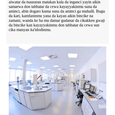
aiwatar da tsauraran matakan kula da inganci yayin aikin
samarwa don tabbatar da cewa kayayyakinmu suna da
aminci, abin dogaro kuma suna da aminci ga muhalli. Bugu
da ƙari, kamfaninmu yana da kayan aikin bincike na
zamani, wanda ke ba mu damar gudanar da cikakken gwaji
da bincike kan kayayyakinmu don tabbatar da cewa sun
cika manyan ƙa'idodinmu.