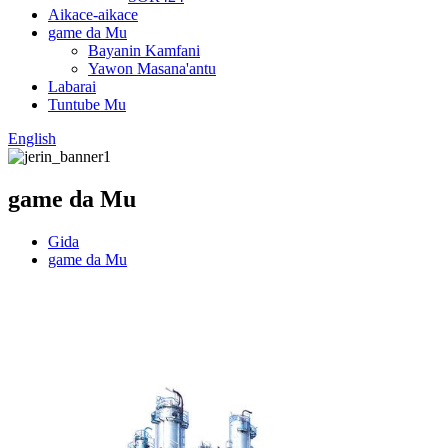
Aikace-aikace
game da Mu
Bayanin Kamfani
Yawon Masana'antu
Labarai
Tuntube Mu
English
game da Mu
Gida
game da Mu