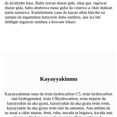
da ƙa'idodin ƙasa. Babu ruwan sharar gida, iskar gas, ragowar
sharar gida, babu abubuwa masu guba da cutarwa a cikin dukkan
tsarin samarwa. Kamfaninmu yana da kayan aikin bincike na
zamani da ingantattun hanyoyin duba samfura, ana iya bin
diddigin ingancin samfura a kowane lokaci.
Kayayyakinmu
Kayayyakinmu suna da resin hydrocarbon C5, resin hydrocarbon
mai hydrogenated, resin C9hydrocarbon, resin terpene da
kayayyakin da aka gyara, kayayyakin da aka gyara resin rosin,
kayayyakin da aka gyara resin mai da sauransu. Ana amfani da
su sosai a cikin manne, fenti, roba, tawada ta bugawa, kwalta mai