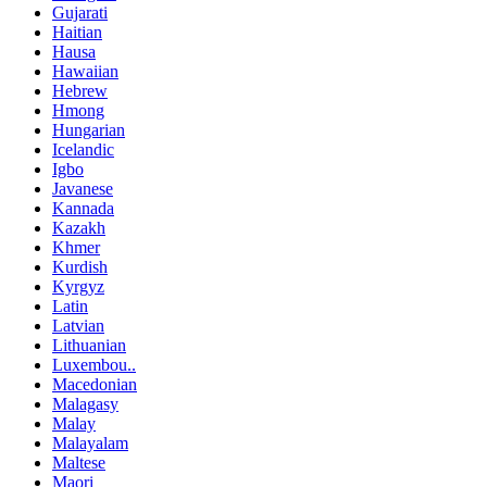
Gujarati
Haitian
Hausa
Hawaiian
Hebrew
Hmong
Hungarian
Icelandic
Igbo
Javanese
Kannada
Kazakh
Khmer
Kurdish
Kyrgyz
Latin
Latvian
Lithuanian
Luxembou..
Macedonian
Malagasy
Malay
Malayalam
Maltese
Maori