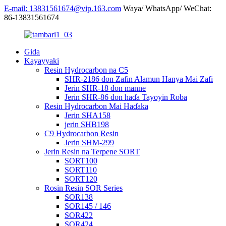
E-mail: 13831561674@vip.163.com
Waya/ WhatsApp/ WeChat:
86-13831561674
Gida
Kayayyaki
Resin Hydrocarbon na C5
SHR-2186 don Zafin Alamun Hanya Mai Zafi
Jerin SHR-18 don manne
Jerin SHR-86 don haɗa Tayoyin Roba
Resin Hydrocarbon Mai Haɗaka
Jerin SHA158
jerin SHB198
C9 Hydrocarbon Resin
Jerin SHM-299
Jerin Resin na Terpene SORT
SORT100
SORT110
SORT120
Rosin Resin SOR Series
SOR138
SOR145 / 146
SOR422
SOR424