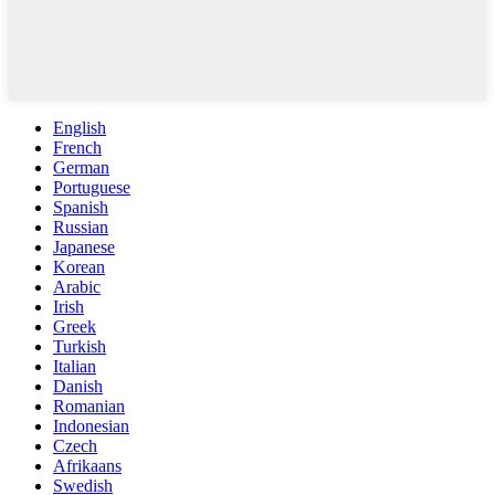
English
French
German
Portuguese
Spanish
Russian
Japanese
Korean
Arabic
Irish
Greek
Turkish
Italian
Danish
Romanian
Indonesian
Czech
Afrikaans
Swedish