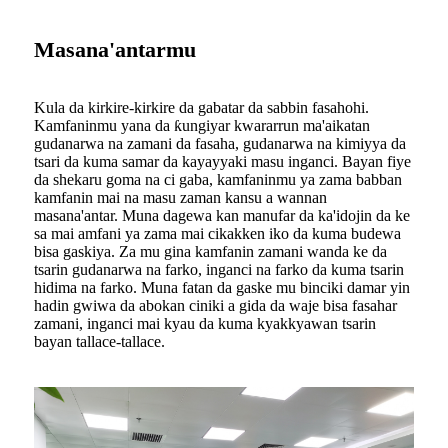
Masana'antarmu
Kula da kirkire-kirkire da gabatar da sabbin fasahohi.
Kamfaninmu yana da ƙungiyar kwararrun ma'aikatan
gudanarwa na zamani da fasaha, gudanarwa na kimiyya da
tsari da kuma samar da kayayyaki masu inganci. Bayan fiye
da shekaru goma na ci gaba, kamfaninmu ya zama babban
kamfanin mai na masu zaman kansu a wannan
masana'antar. Muna dagewa kan manufar da ka'idojin da ke
sa mai amfani ya zama mai cikakken iko da kuma budewa
bisa gaskiya. Za mu gina kamfanin zamani wanda ke da
tsarin gudanarwa na farko, inganci na farko da kuma tsarin
hidima na farko. Muna fatan da gaske mu binciki damar yin
hadin gwiwa da abokan ciniki a gida da waje bisa fasahar
zamani, inganci mai kyau da kuma kyakkyawan tsarin
bayan tallace-tallace.