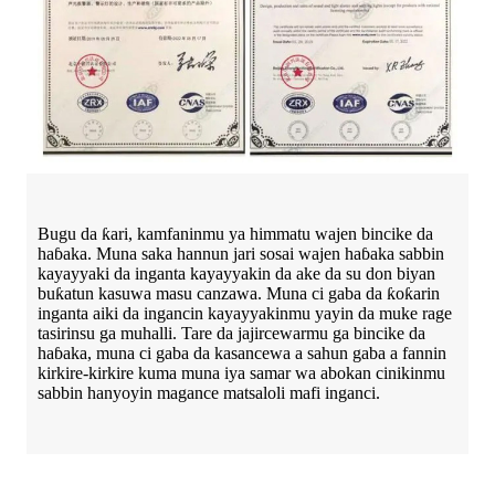
Bugu da ƙari, kamfaninmu ya himmatu wajen bincike da
haɓaka. Muna saka hannun jari sosai wajen haɓaka sabbin
kayayyaki da inganta kayayyakin da ake da su don biyan
buƙatun kasuwa masu canzawa. Muna ci gaba da ƙoƙarin
inganta aiki da ingancin kayayyakinmu yayin da muke rage
tasirinsu ga muhalli. Tare da jajircewarmu ga bincike da
haɓaka, muna ci gaba da kasancewa a sahun gaba a fannin
kirkire-kirkire kuma muna iya samar wa abokan cinikinmu
sabbin hanyoyin magance matsaloli mafi inganci.