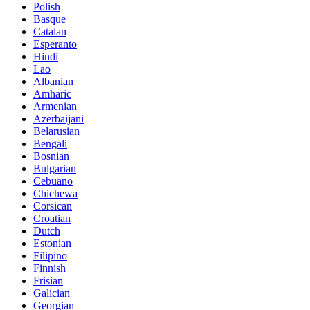
Polish
Basque
Catalan
Esperanto
Hindi
Lao
Albanian
Amharic
Armenian
Azerbaijani
Belarusian
Bengali
Bosnian
Bulgarian
Cebuano
Chichewa
Corsican
Croatian
Dutch
Estonian
Filipino
Finnish
Frisian
Galician
Georgian