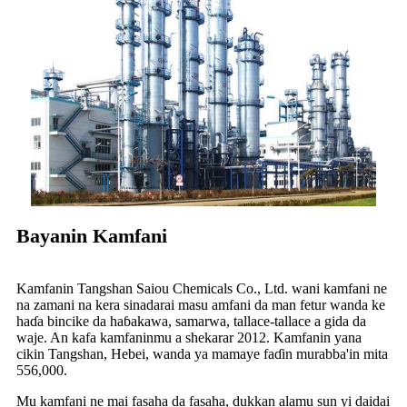
Bayanin Kamfani
Kamfanin Tangshan Saiou Chemicals Co., Ltd. wani kamfani ne
na zamani na kera sinadarai masu amfani da man fetur wanda ke
haɗa bincike da haɓakawa, samarwa, tallace-tallace a gida da
waje. An kafa kamfaninmu a shekarar 2012. Kamfanin yana
cikin Tangshan, Hebei, wanda ya mamaye faɗin murabba'in mita
556,000.
Mu kamfani ne mai fasaha da fasaha, dukkan alamu sun yi daidai