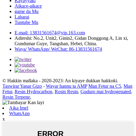
Kayayyaki
Aikace-aikace
game da Mu
Labarai
Tuntube Mu
E-mail: 13831561674@vip.163.com
Adireshi: No.2, Unit2, Ginin2, Gidan Donggong A, Lin xi,
Gundumar Guye, Tangshan, Hebei, China.
Waya/ WhatsApp/ WeChat: 86-13831561674
© Haƙƙin mallaka - 2020-2023: An kiyaye dukkan haƙƙoƙi.
Taswirar Yanar Gizo
-
Wayar hannu ta AMP
Man Fetur na C5
,
Man
Fetur
,
Resin Hydrocarbon
,
Rosin Resin
,
Guduro mai hydrogenated
,
Resin Terpene
,
Aika Imel
WhatsApp
x