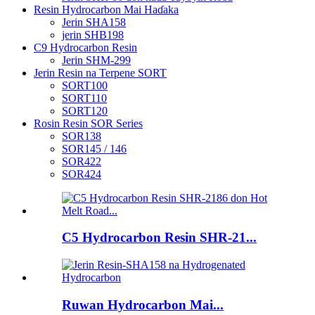
Resin Hydrocarbon Mai Haɗaka
Jerin SHA158
jerin SHB198
C9 Hydrocarbon Resin
Jerin SHM-299
Jerin Resin na Terpene SORT
SORT100
SORT110
SORT120
Rosin Resin SOR Series
SOR138
SOR145 / 146
SOR422
SOR424
C5 Hydrocarbon Resin SHR-21...
Ruwan Hydrocarbon Mai...