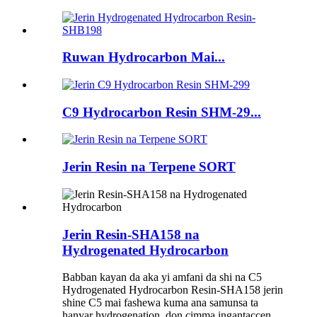
Ruwan Hydrocarbon Mai...
C9 Hydrocarbon Resin SHM-29...
Jerin Resin na Terpene SORT
Jerin Resin-SHA158 na
Hydrogenated Hydrocarbon
Babban kayan da aka yi amfani da shi na C5
Hydrogenated Hydrocarbon Resin-SHA158 jerin
shine C5 mai fashewa kuma ana samunsa ta
hanyar hydrogenation, don cimma ingantaccen