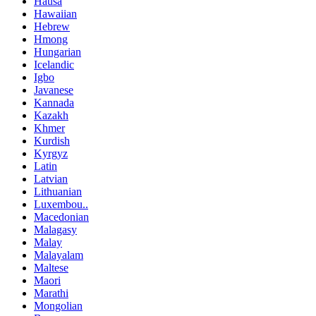
Hausa
Hawaiian
Hebrew
Hmong
Hungarian
Icelandic
Igbo
Javanese
Kannada
Kazakh
Khmer
Kurdish
Kyrgyz
Latin
Latvian
Lithuanian
Luxembou..
Macedonian
Malagasy
Malay
Malayalam
Maltese
Maori
Marathi
Mongolian