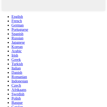
English
French
German
Portuguese
Spanish
Russian
Japanese
Korean
Arabic
Irish
Greek
Turkish
Italian
Danish
Romanian
Indonesian
Czech
Afrikaans
Swedish
Polish
Basque
Catalan