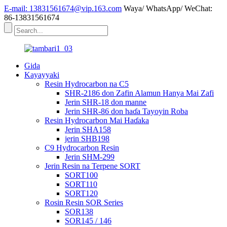
E-mail: 13831561674@vip.163.com
Waya/ WhatsApp/ WeChat:
86-13831561674
Gida
Kayayyaki
Resin Hydrocarbon na C5
SHR-2186 don Zafin Alamun Hanya Mai Zafi
Jerin SHR-18 don manne
Jerin SHR-86 don haɗa Tayoyin Roba
Resin Hydrocarbon Mai Haɗaka
Jerin SHA158
jerin SHB198
C9 Hydrocarbon Resin
Jerin SHM-299
Jerin Resin na Terpene SORT
SORT100
SORT110
SORT120
Rosin Resin SOR Series
SOR138
SOR145 / 146