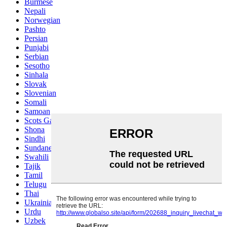
Burmese
Nepali
Norwegian
Pashto
Persian
Punjabi
Serbian
Sesotho
Sinhala
Slovak
Slovenian
Somali
Samoan
Scots Gaelic
Shona
Sindhi
Sundanese
Swahili
Tajik
Tamil
Telugu
Thai
Ukrainian
Urdu
Uzbek