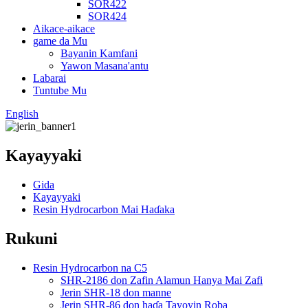
SOR422
SOR424
Aikace-aikace
game da Mu
Bayanin Kamfani
Yawon Masana'antu
Labarai
Tuntube Mu
English
Kayayyaki
Gida
Kayayyaki
Resin Hydrocarbon Mai Haɗaka
Rukuni
Resin Hydrocarbon na C5
SHR-2186 don Zafin Alamun Hanya Mai Zafi
Jerin SHR-18 don manne
Jerin SHR-86 don haɗa Tayoyin Roba