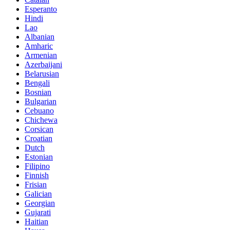
Esperanto
Hindi
Lao
Albanian
Amharic
Armenian
Azerbaijani
Belarusian
Bengali
Bosnian
Bulgarian
Cebuano
Chichewa
Corsican
Croatian
Dutch
Estonian
Filipino
Finnish
Frisian
Galician
Georgian
Gujarati
Haitian