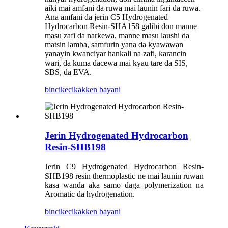
aiki mai amfani da ruwa mai launin fari da ruwa.
Ana amfani da jerin C5 Hydrogenated
Hydrocarbon Resin-SHA158 galibi don manne
masu zafi da narkewa, manne masu laushi da
matsin lamba, samfurin yana da kyawawan
yanayin kwanciyar hankali na zafi, ƙarancin
wari, da kuma dacewa mai kyau tare da SIS,
SBS, da EVA.
bincike
cikakken bayani
Jerin Hydrogenated Hydrocarbon
Resin-SHB198
Jerin C9 Hydrogenated Hydrocarbon Resin-
SHB198 resin thermoplastic ne mai launin ruwan
kasa wanda aka samo daga polymerization na
Aromatic da hydrogenation.
bincike
cikakken bayani