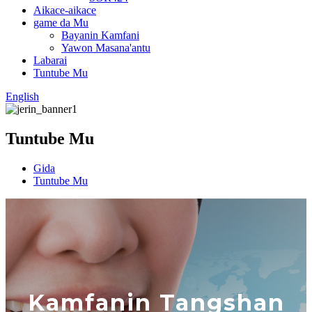
Aikace-aikace
game da Mu
Bayanin Kamfani
Yawon Masana'antu
Labarai
Tuntube Mu
English
Tuntube Mu
Gida
Tuntube Mu
Kamfanin Tangshan