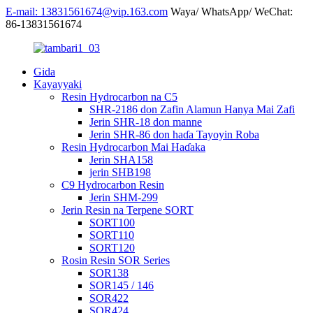
E-mail: 13831561674@vip.163.com
Waya/ WhatsApp/ WeChat:
86-13831561674
Gida
Kayayyaki
Resin Hydrocarbon na C5
SHR-2186 don Zafin Alamun Hanya Mai Zafi
Jerin SHR-18 don manne
Jerin SHR-86 don haɗa Tayoyin Roba
Resin Hydrocarbon Mai Haɗaka
Jerin SHA158
jerin SHB198
C9 Hydrocarbon Resin
Jerin SHM-299
Jerin Resin na Terpene SORT
SORT100
SORT110
SORT120
Rosin Resin SOR Series
SOR138
SOR145 / 146
SOR422
SOR424