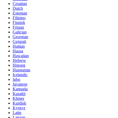
Croatian
Dutch
Estonian
Filipino
Finnish
Frisian
Galician
Georgian
Gujarati
Haitian
Hausa
Hawaiian
Hebrew
Hmong
Hungarian
Icelandic
Igbo
Javanese
Kannada
Kazakh
Khmer
Kurdish
Kyrgyz
Latin
Latvian