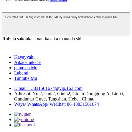
Rubuta saƙonka a nan ka aika mana da shi
Kayayyaki
Aikace-aikace
game da Mu
Labarai
Tuntube Mu
E-mail: 13831561674@vip.163.com
Adireshi: No.2, Unit2, Ginin2, Gidan Donggong A, Lin xi,
Gundumar Guye, Tangshan, Hebei, China.
Waya/ WhatsApp/ WeChat: 86-13831561674