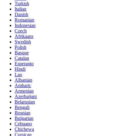
Turkish
Italian
Danish
Romanian
Indonesian
Czech
Afrikaans
Swedish
Polish
Basque
Catalan
Esperanto
Hindi
Lao
Albanian
Amharic
Armenian
Azerbaijani
Belarusian
Bengali
Bosnian
Bulgarian
Cebuano
Chichewa
Corsican