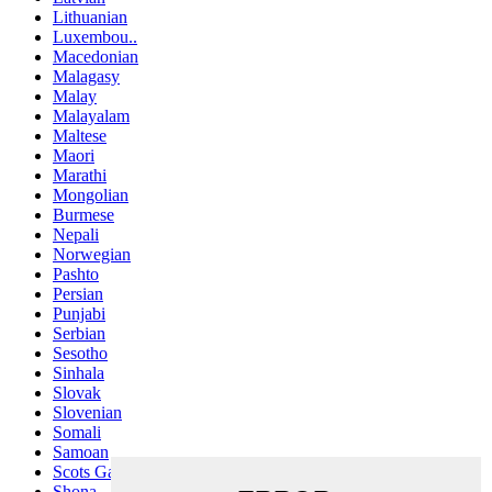
Lithuanian
Luxembou..
Macedonian
Malagasy
Malay
Malayalam
Maltese
Maori
Marathi
Mongolian
Burmese
Nepali
Norwegian
Pashto
Persian
Punjabi
Serbian
Sesotho
Sinhala
Slovak
Slovenian
Somali
Samoan
Scots Gaelic
Shona