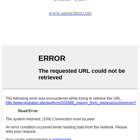
www.saiouchem.com