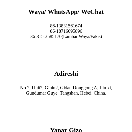
Waya/ WhatsApp/ WeChat
86-13831561674
86-18716095896
86-315-3585170(Lambar Waya/Fakis)
Adireshi
No.2, Unit2, Ginin2, Gidan Donggong A, Lin xi,
Gundumar Guye, Tangshan, Hebei, China.
Yanar Gizo