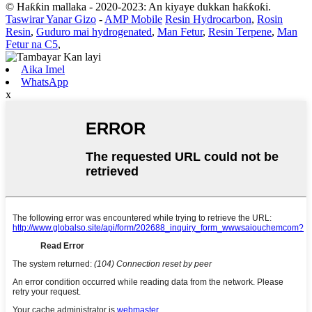
© Haƙƙin mallaka - 2020-2023: An kiyaye dukkan haƙƙoƙi.
Taswirar Yanar Gizo
-
AMP Mobile
Resin Hydrocarbon
,
Rosin
Resin
,
Guduro mai hydrogenated
,
Man Fetur
,
Resin Terpene
,
Man
Fetur na C5
,
Aika Imel
WhatsApp
x