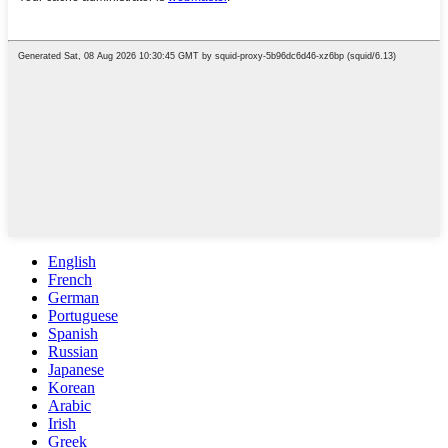
English
French
German
Portuguese
Spanish
Russian
Japanese
Korean
Arabic
Irish
Greek