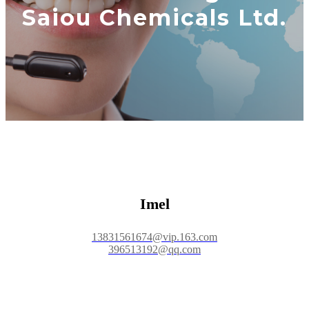
Saiou Chemicals Ltd.
Imel
13831561674@vip.163.com
396513192@qq.com