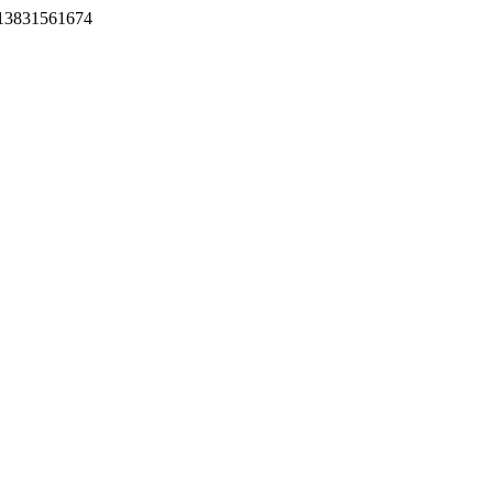
-13831561674