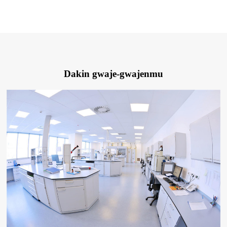
Dakin gwaje-gwajenmu