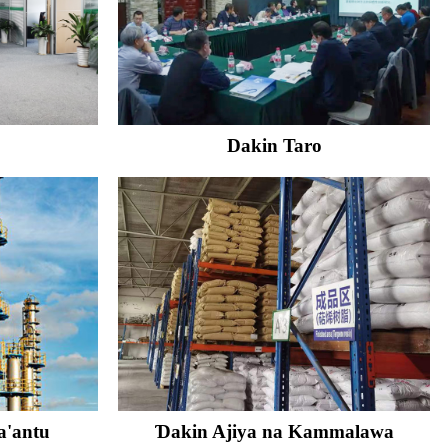
Dakin Taro
a'antu
Ɗakin Ajiya na Kammalawa