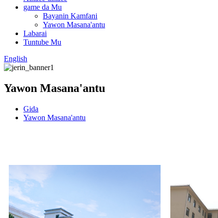
game da Mu
Bayanin Kamfani
Yawon Masana'antu
Labarai
Tuntube Mu
English
Yawon Masana'antu
Gida
Yawon Masana'antu