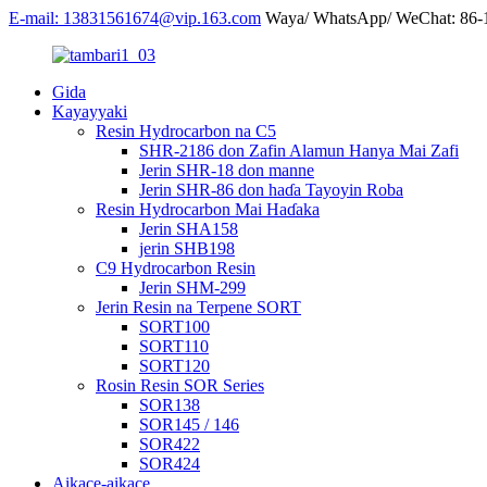
E-mail: 13831561674@vip.163.com
Waya/ WhatsApp/ WeChat: 86
Gida
Kayayyaki
Resin Hydrocarbon na C5
SHR-2186 don Zafin Alamun Hanya Mai Zafi
Jerin SHR-18 don manne
Jerin SHR-86 don haɗa Tayoyin Roba
Resin Hydrocarbon Mai Haɗaka
Jerin SHA158
jerin SHB198
C9 Hydrocarbon Resin
Jerin SHM-299
Jerin Resin na Terpene SORT
SORT100
SORT110
SORT120
Rosin Resin SOR Series
SOR138
SOR145 / 146
SOR422
SOR424
Aikace-aikace