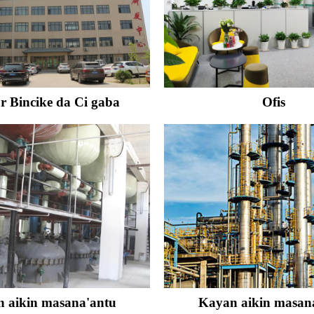
r Bincike da Ci gaba
Ofis
 aikin masana'antu
Kayan aikin masan