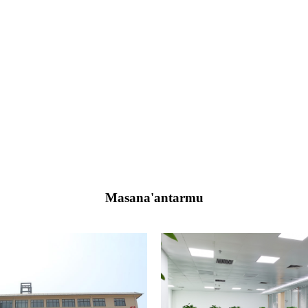
Masana'antarmu