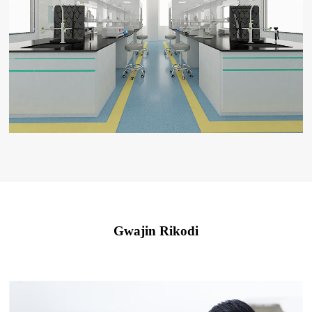
Gwajin Rikodi