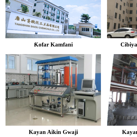
Ƙofar Kamfani
Cibiya
Kayan Aikin Gwaji
Kayan