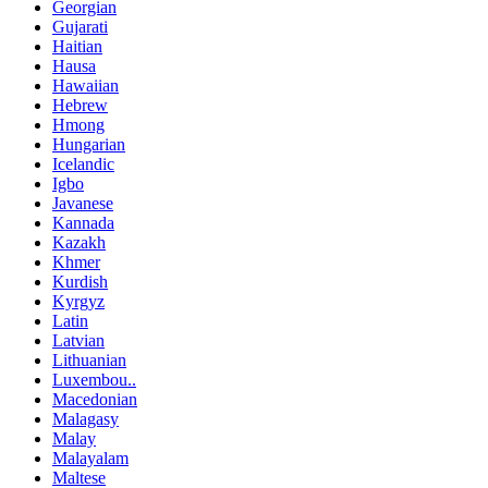
Georgian
Gujarati
Haitian
Hausa
Hawaiian
Hebrew
Hmong
Hungarian
Icelandic
Igbo
Javanese
Kannada
Kazakh
Khmer
Kurdish
Kyrgyz
Latin
Latvian
Lithuanian
Luxembou..
Macedonian
Malagasy
Malay
Malayalam
Maltese