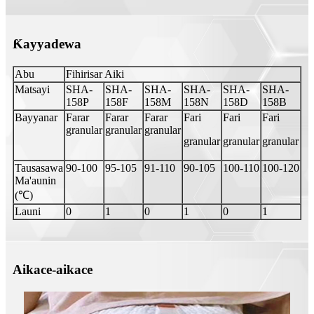
Ƙayyadewa
Abu
Fihirisar Aiki
Matsayi
SHA-
SHA-
SHA-
SHA-
SHA-
SHA-
158P
158F
158M
158N
158D
158B
Bayyanar
Farar
Farar
Farar
Fari
Fari
Fari
granular
granular
granular
granular
granular
granular
Tausasawa
90-100
95-105
91-110
90-105
100-110
100-120
Ma'aunin
(℃)
Launi
0
1
0
1
0
1
Aikace-aikace