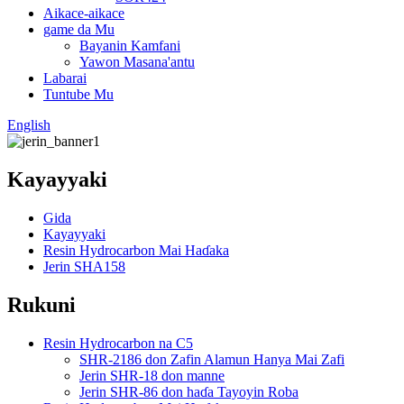
Aikace-aikace
game da Mu
Bayanin Kamfani
Yawon Masana'antu
Labarai
Tuntube Mu
English
Kayayyaki
Gida
Kayayyaki
Resin Hydrocarbon Mai Haɗaka
Jerin SHA158
Rukuni
Resin Hydrocarbon na C5
SHR-2186 don Zafin Alamun Hanya Mai Zafi
Jerin SHR-18 don manne
Jerin SHR-86 don haɗa Tayoyin Roba