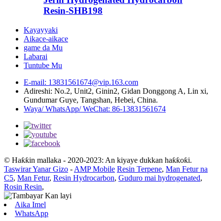
Resin-SHB198
Kayayyaki
Aikace-aikace
game da Mu
Labarai
Tuntube Mu
E-mail: 13831561674@vip.163.com
Adireshi: No.2, Unit2, Ginin2, Gidan Donggong A, Lin xi,
Gundumar Guye, Tangshan, Hebei, China.
Waya/ WhatsApp/ WeChat: 86-13831561674
© Haƙƙin mallaka - 2020-2023: An kiyaye dukkan haƙƙoƙi.
Taswirar Yanar Gizo
-
AMP Mobile
Resin Terpene
,
Man Fetur na
C5
,
Man Fetur
,
Resin Hydrocarbon
,
Guduro mai hydrogenated
,
Rosin Resin
,
Aika Imel
WhatsApp