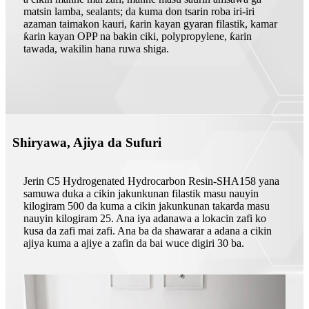
matsin lamba, sealants; da kuma don tsarin roba iri-iri
azaman taimakon kauri, ƙarin kayan gyaran filastik, kamar
ƙarin kayan OPP na bakin ciki, polypropylene, ƙarin
tawada, wakilin hana ruwa shiga.
Shiryawa, Ajiya da Sufuri
Jerin C5 Hydrogenated Hydrocarbon Resin-SHA158 yana
samuwa duka a cikin jakunkunan filastik masu nauyin
kilogiram 500 da kuma a cikin jakunkunan takarda masu
nauyin kilogiram 25. Ana iya adanawa a lokacin zafi ko
kusa da zafi mai zafi. Ana ba da shawarar a adana a cikin
ajiya kuma a ajiye a zafin da bai wuce digiri 30 ba.