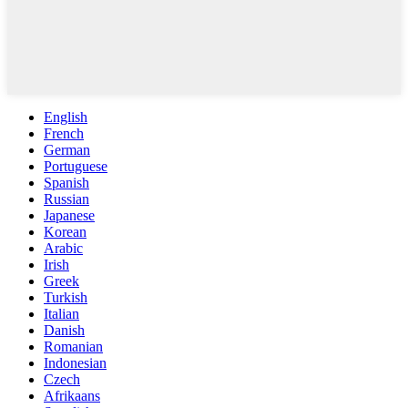
English
French
German
Portuguese
Spanish
Russian
Japanese
Korean
Arabic
Irish
Greek
Turkish
Italian
Danish
Romanian
Indonesian
Czech
Afrikaans