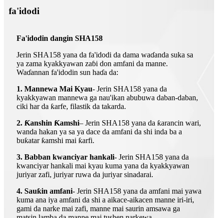
fa'idodi
Fa'idodin dangin SHA158
Jerin SHA158 yana da fa'idodi da dama waɗanda suka sa
ya zama kyakkyawan zaɓi don amfani da manne.
Waɗannan fa'idodin sun haɗa da:
1. Mannewa Mai Kyau
- Jerin SHA158 yana da
kyakkyawan mannewa ga nau'ikan abubuwa daban-daban,
ciki har da ƙarfe, filastik da takarda.
2. Ƙanshin Ƙamshi
– Jerin SHA158 yana da ƙarancin wari,
wanda hakan ya sa ya dace da amfani da shi inda ba a
buƙatar ƙamshi mai ƙarfi.
3. Babban kwanciyar hankali
- Jerin SHA158 yana da
kwanciyar hankali mai kyau kuma yana da kyakkyawan
juriyar zafi, juriyar ruwa da juriyar sinadarai.
4. Sauƙin amfani
- Jerin SHA158 yana da amfani mai yawa
kuma ana iya amfani da shi a aikace-aikacen manne iri-iri,
gami da narke mai zafi, manne mai saurin amsawa ga
matsin lamba da manne mai tushen narkewa.