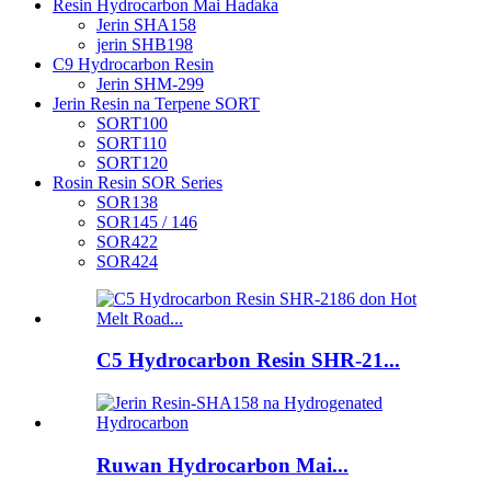
Resin Hydrocarbon Mai Haɗaka
Jerin SHA158
jerin SHB198
C9 Hydrocarbon Resin
Jerin SHM-299
Jerin Resin na Terpene SORT
SORT100
SORT110
SORT120
Rosin Resin SOR Series
SOR138
SOR145 / 146
SOR422
SOR424
C5 Hydrocarbon Resin SHR-21...
Ruwan Hydrocarbon Mai...