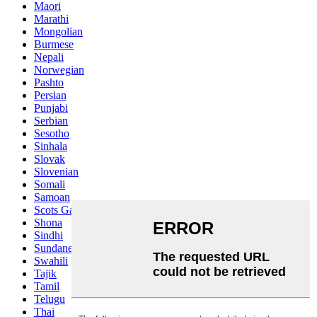
Maori
Marathi
Mongolian
Burmese
Nepali
Norwegian
Pashto
Persian
Punjabi
Serbian
Sesotho
Sinhala
Slovak
Slovenian
Somali
Samoan
Scots Gaelic
Shona
Sindhi
Sundanese
Swahili
Tajik
Tamil
Telugu
Thai