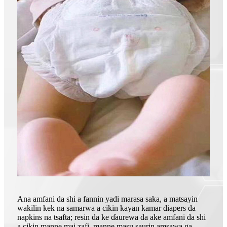
Ana amfani da shi a fannin yadi marasa saka, a matsayin
wakilin kek na samarwa a cikin kayan kamar diapers da
napkins na tsafta; resin da ke ɗaurewa da ake amfani da shi
a cikin manne mai zafi, manne masu saurin amsawa ga