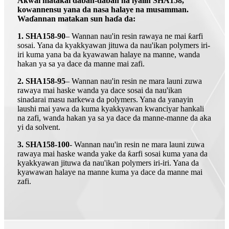
Akwai matakai daban-daban na iyalin SHA158,
kowannensu yana da nasa halaye na musamman.
Waɗannan matakan sun haɗa da:
1. SHA158-90
– Wannan nau'in resin rawaya ne mai ƙarfi
sosai. Yana da kyakkyawan jituwa da nau'ikan polymers iri-
iri kuma yana ba da kyawawan halaye na manne, wanda
hakan ya sa ya dace da manne mai zafi.
2. SHA158-95
– Wannan nau'in resin ne mara launi zuwa
rawaya mai haske wanda ya dace sosai da nau'ikan
sinadarai masu narkewa da polymers. Yana da yanayin
laushi mai yawa da kuma kyakkyawan kwanciyar hankali
na zafi, wanda hakan ya sa ya dace da manne-manne da aka
yi da solvent.
3. SHA158-100
- Wannan nau'in resin ne mara launi zuwa
rawaya mai haske wanda yake da ƙarfi sosai kuma yana da
kyakkyawan jituwa da nau'ikan polymers iri-iri. Yana da
kyawawan halaye na manne kuma ya dace da manne mai
zafi.