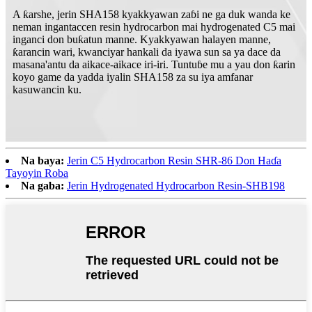
A ƙarshe, jerin SHA158 kyakkyawan zaɓi ne ga duk wanda ke
neman ingantaccen resin hydrocarbon mai hydrogenated C5 mai
inganci don buƙatun manne. Kyakkyawan halayen manne,
ƙarancin wari, kwanciyar hankali da iyawa sun sa ya dace da
masana'antu da aikace-aikace iri-iri. Tuntuɓe mu a yau don ƙarin
koyo game da yadda iyalin SHA158 za su iya amfanar
kasuwancin ku.
Na baya:
Jerin C5 Hydrocarbon Resin SHR-86 Don Haɗa
Tayoyin Roba
Na gaba:
Jerin Hydrogenated Hydrocarbon Resin-SHB198