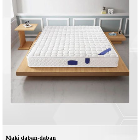
Maki daban-daban