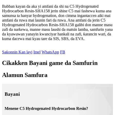
Babban kayan da aka yi amfani da shi na C5 Hydrogenated
Hydrocarbon Resin-SHA158 jerin shine C5 mai fashewa kuma ana
samunsa ta hanyar hydrogenation, don cimma ingantaccen aiki mai
amfani da ruwa mai launin fari da ruwa. Ana amfani da jerin C5
Hydrogenated Hydrocarbon Resin-SHA158 galibi don manne masu
zafi da narkewa, manne masu laushi da matsin lamba, samfurin yana
da kyawawan yanayin kwanciyar hankali na zafi, ƙarancin wari, da
kuma dacewa mai kyau tare da SIS, SBS, da EVA.
Saƙonnin Kan layi
Imel
WhatsApp
FB
Cikakken Bayani game da Samfurin
Alamun Samfura
Bayani
Menene C5 Hydrogenated Hydrocarbon Resin?