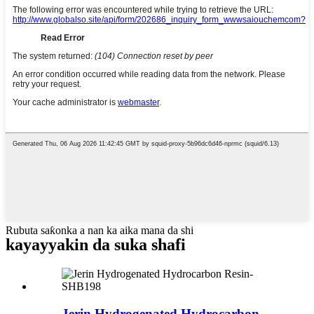
Rubuta saƙonka a nan ka aika mana da shi
kayayyakin da suka shafi
Jerin Hydrogenated Hydrocarbon