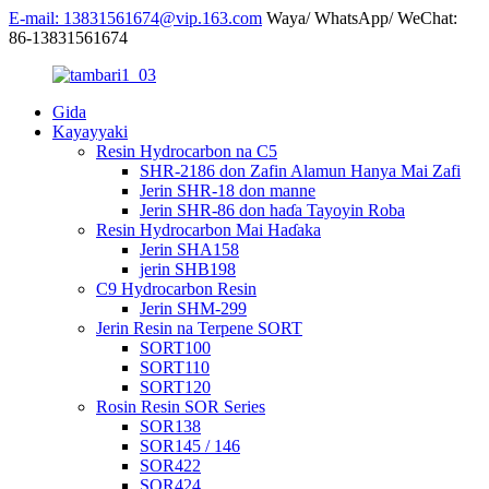
E-mail: 13831561674@vip.163.com
Waya/ WhatsApp/ WeChat:
86-13831561674
Gida
Kayayyaki
Resin Hydrocarbon na C5
SHR-2186 don Zafin Alamun Hanya Mai Zafi
Jerin SHR-18 don manne
Jerin SHR-86 don haɗa Tayoyin Roba
Resin Hydrocarbon Mai Haɗaka
Jerin SHA158
jerin SHB198
C9 Hydrocarbon Resin
Jerin SHM-299
Jerin Resin na Terpene SORT
SORT100
SORT110
SORT120
Rosin Resin SOR Series
SOR138
SOR145 / 146
SOR422
SOR424