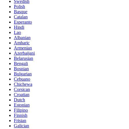
Swedish
Polish
Basque
Catalan
Esperanto
Hindi
Lao
Albanian
Amharic
Armenian
Azerbaijani
Belarusian
Bengali
Bosnian
Bulgarian
Cebuano
Chichewa
Corsican
Croatian
Dutch
Estonian
Filipino
Finnish
Frisian
Galician