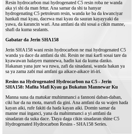
Resin hydrocarbon mai hydrogenated C5 resin roba ne wanda
aka yi shi da man fetur. Ana samar da shi ta hanyar
hydrogenating C5 petroleum resin, wanda ke ba da kwanciyar
hankali mai kyau, dacewa mai kyau da sauran kayayyaki da
yawa, da ƙarancin wari. Ana amfani da shi sosai a cikin manne,
shafi da kuma sealants.
Gabatar da Jerin SHA158
Jerin SHA158 wani resin hydrocarbon ne mai hydrogenated C5
wanda ya dace da amfani da shi. Resin ne mai ƙarfi sosai tare da
kyawawan halayen mannewa, haɗin kai da kuma ɗanko.
Hakanan yana jure wa ruwa, zafi da sinadarai, wanda hakan ya
sa ya zama zaɓi mai amfani ga aikace-aikace iri-iri.
Resins na Hydrogenated Hydrocarbon na C5 - Jerin
SHA158: Mafita Mafi Kyau ga Bukatun Mannewar Ku
Manna suna da matuƙar muhimmanci a fannoni daban-daban,
ciki har da na mota, marufi da gini. Ana amfani da su wajen haɗa
kayan aiki, rufe fakiti da haɗa kayan aiki. Domin samar da
manne mai inganci, yana da mahimmanci a yi amfani da
sinadaran da suka dace. Ɗaya daga cikin sinadaran shine C5
Hydrogenated Hydrocarbon Resins - SHA158 Series.