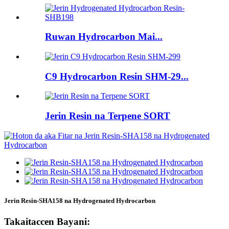
Ruwan Hydrocarbon Mai...
C9 Hydrocarbon Resin SHM-29...
Jerin Resin na Terpene SORT
Jerin Resin-SHA158 na Hydrogenated Hydrocarbon
Takaitaccen Bayani: